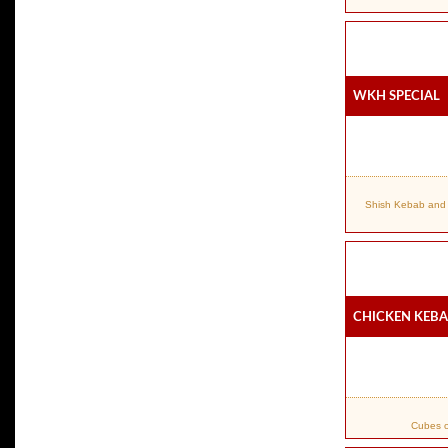
WKH Special
Shish Kebab and 
Chicken Keb
Cubes o