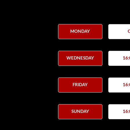
MONDAY
WEDNESDAY
16:
FRIDAY
16:
SUNDAY
16: