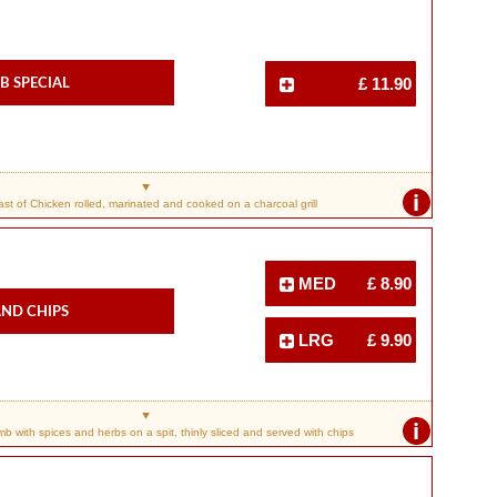
b Special
£ 11.90
i
ast of Chicken rolled, marinated and cooked on a charcoal grill
MED
£ 8.90
nd Chips
LRG
£ 9.90
i
 with spices and herbs on a spit, thinly sliced and served with chips