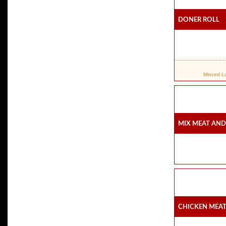
Doner Roll
Minced Lam
Mix Meat And
Chicken Meat