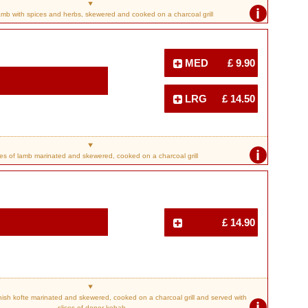
i
amb with spices and herbs, skewered and cooked on a charcoal grill
MED
£ 9.90
LRG
£ 14.50
i
s of lamb marinated and skewered, cooked on a charcoal grill
£ 14.90
sh kofte marinated and skewered, cooked on a charcoal grill and served with
i
slices of doner kebab