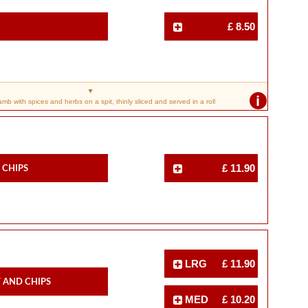
£ 8.50
i
b with spices and herbs on a spit, thinly sliced and served in a roll
 Chips
£ 11.90
LRG
£ 11.90
 And Chips
MED
£ 10.20