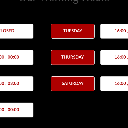
CLOSED
TUESDAY
16:00 
00 , 00:00
THURSDAY
16:00 
00 , 03:00
SATURDAY
16:00 
00 , 00:00