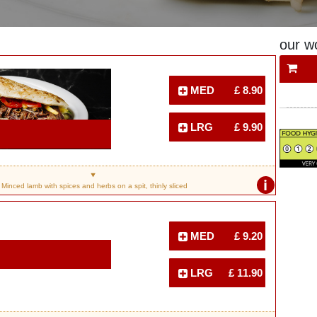
our w
MED
£ 8.90
LRG
£ 9.90
i
Minced lamb with spices and herbs on a spit, thinly sliced
MED
£ 9.20
LRG
£ 11.90