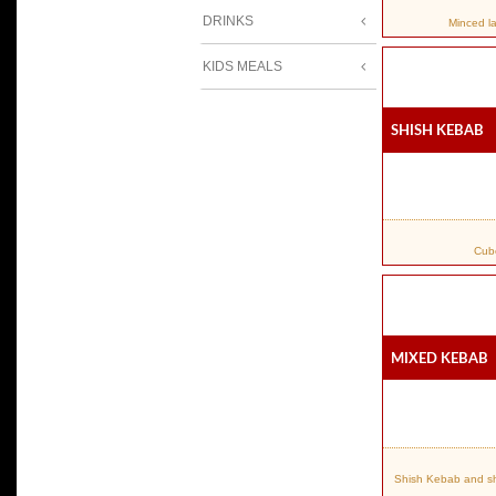
DRINKS
Minced l
KIDS MEALS
Shish Kebab
Cube
Mixed Kebab
Shish Kebab and shi