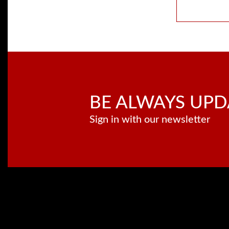
BE ALWAYS UPD
Sign in with our newsletter