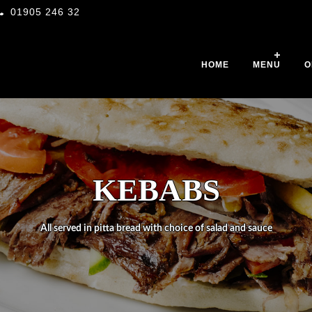
01905 246 32
HOME
MENU
O
KEBABS
All served in pitta bread with choice of salad and sauce