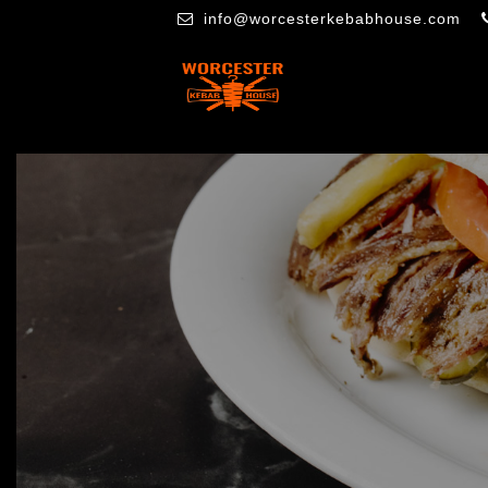
info@worcesterkebabhouse.com