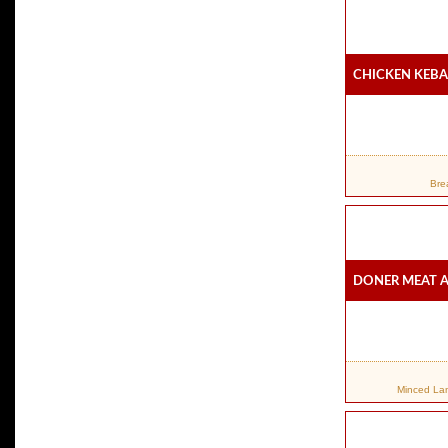
Chicken Keba
Bre
Doner Meat A
Minced Lamb