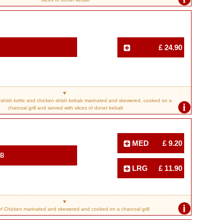
£ 24.90
shish kofte and chicken shish kebab marinated and skewered, cooked on a
i
charcoal grill and served with slices of doner kebab
MED
£ 9.20
ab
LRG
£ 11.90
i
f Chicken marinated and skewered and cooked on a charcoal grill