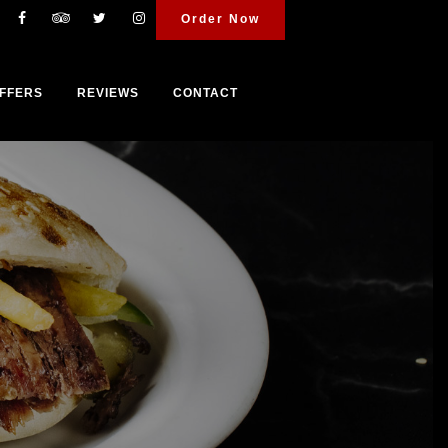
Order Now
FFERS
REVIEWS
CONTACT