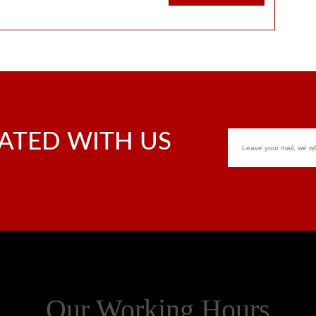
ATED WITH US
Our Working Hours