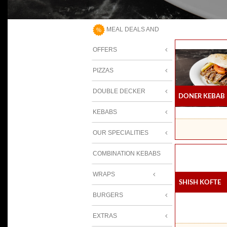
MEAL DEALS AND
OFFERS
PIZZAS
DOUBLE DECKER
Doner Kebab
KEBABS
OUR SPECIALITIES
COMBINATION KEBABS
WRAPS
Shish Kofte
BURGERS
EXTRAS