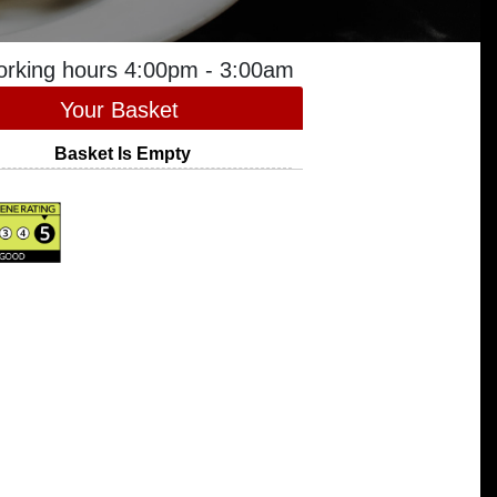
orking hours 4:00pm - 3:00am
Your Basket
Basket Is Empty