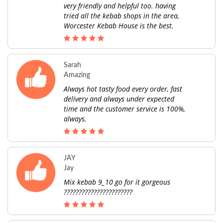
very friendly and helpful too. having
tried all the kebab shops in the area,
Worcester Kebab House is the best.
Sarah
Amazing
Always hot tasty food every order, fast
delivery and always under expected
time and the customer service is 100%,
always.
JAY
Jay
Mix kebab 9_10 go for it gorgeous
???????????????????????