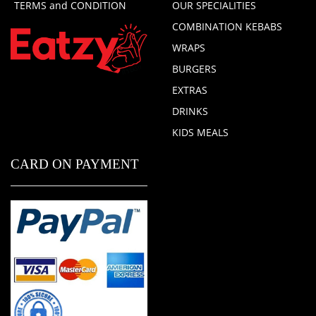
TERMS and CONDITION
OUR SPECIALITIES
COMBINATION KEBABS
WRAPS
BURGERS
EXTRAS
DRINKS
KIDS MEALS
CARD ON PAYMENT