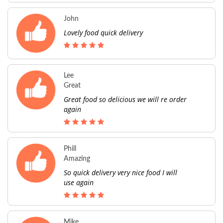
John
Lovely food quick delivery
Lee
Great
Great food so delicious we will re order
again
Phill
Amazing
So quick delivery very nice food I will
use again
Mike