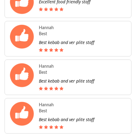
Excellent food friendly staff
Hannah
Best
Best kebab and ver plite staff
Hannah
Best
Best kebab and ver plite staff
Hannah
Best
Best kebab and ver plite staff