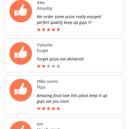
Alex
Amazing
We order some pizza really enjoyed
perfect quality keep up guys !!!
Vytautas
Forget
Forget pizza not delivered
Mike morris
Pizza
Amazing food love this place keep it up
guys see you soon
Lou