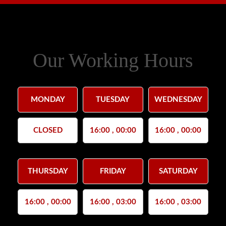
Our Working Hours
MONDAY
TUESDAY
WEDNESDAY
CLOSED
16:00 , 00:00
16:00 , 00:00
THURSDAY
FRIDAY
SATURDAY
16:00 , 00:00
16:00 , 03:00
16:00 , 03:00