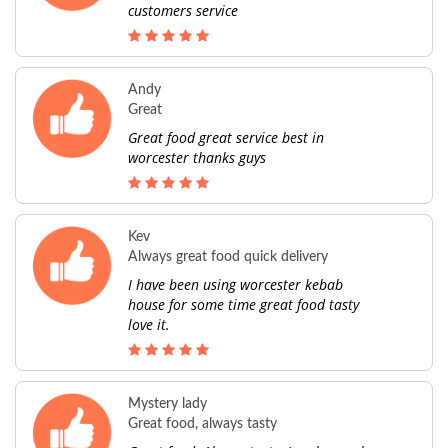
customers service
Andy
Great
Great food great service best in
worcester thanks guys
Kev
Always great food quick delivery
I have been using worcester kebab
house for some time great food tasty
love it.
Mystery lady
Great food, always tasty