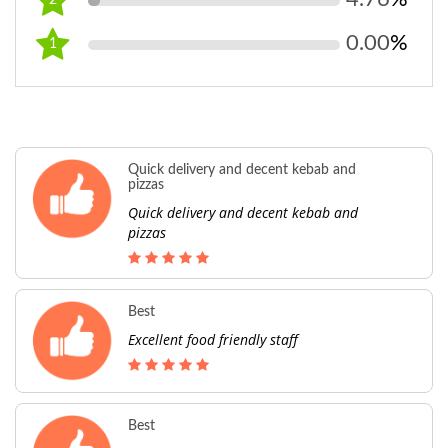
2
0.00
%
1
Quick delivery and decent kebab and
pizzas
Quick delivery and decent kebab and
pizzas
Best
Excellent food friendly staff
Best