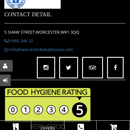
CONTACT DETAIL
5 SHAW STREET,WORCESTER,WR1 3QQ
01905 246 32
info@worcesterkebabhouse.com
OFFERS