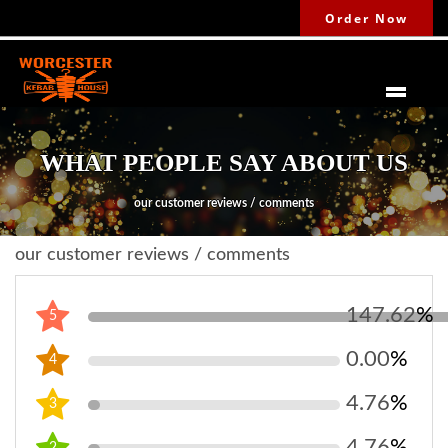
Order Now
WHAT PEOPLE SAY ABOUT US
our customer reviews / comments
our customer reviews / comments
147.62
%
5
0.00
%
4
4.76
%
3
4.76
%