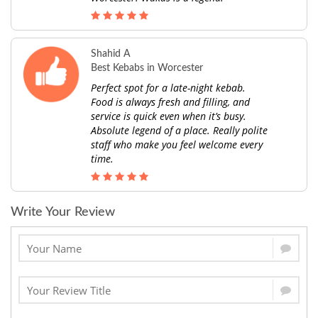
Shahid A
Best Kebabs in Worcester
Perfect spot for a late-night kebab.
Food is always fresh and filling, and
service is quick even when it’s busy.
Absolute legend of a place. Really polite
staff who make you feel welcome every
time.
Write Your Review