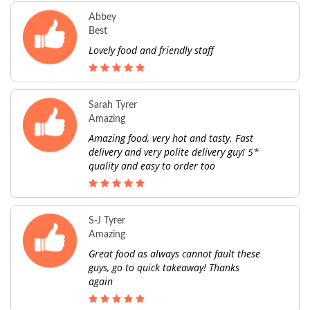
Abbey
Best
Lovely food and friendly staff
Sarah Tyrer
Amazing
Amazing food, very hot and tasty. Fast
delivery and very polite delivery guy! 5*
quality and easy to order too
S-J Tyrer
Amazing
Great food as always cannot fault these
guys, go to quick takeaway! Thanks
again