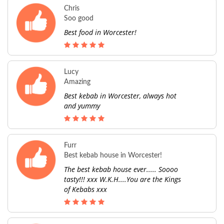
Chris
Soo good
Best food in Worcester!
Lucy
Amazing
Best kebab in Worcester, always hot
and yummy
Furr
Best kebab house in Worcester!
The best kebab house ever..... Soooo
tasty!!! xxx W.K.H....You are the Kings
of Kebabs xxx