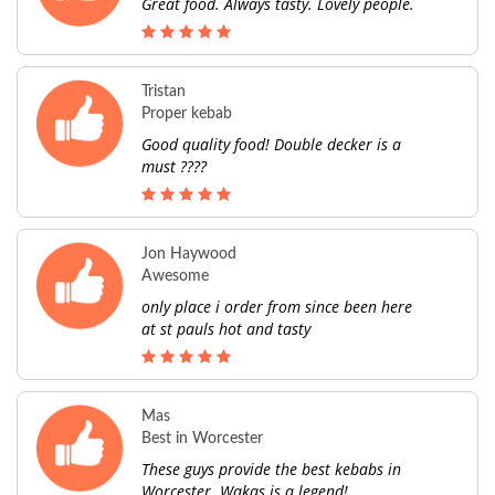
Great food. Always tasty. Lovely people.
Tristan
Proper kebab
Good quality food! Double decker is a
must ????
Jon Haywood
Awesome
only place i order from since been here
at st pauls hot and tasty
Mas
Best in Worcester
These guys provide the best kebabs in
Worcester. Wakas is a legend!