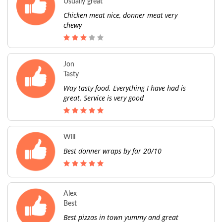
Usually great
Chicken meat nice, donner meat very
chewy
Jon
Tasty
Way tasty food. Everything I have had is
great. Service is very good
Will
Best donner wraps by far 20/10
Alex
Best
Best pizzas in town yummy and great