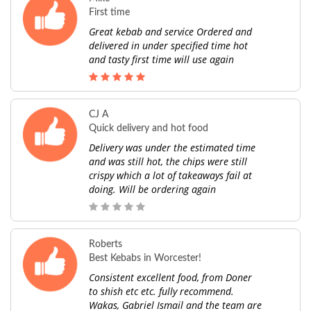
First time
Great kebab and service Ordered and
delivered in under specified time hot
and tasty first time will use again
CJ A
Quick delivery and hot food
Delivery was under the estimated time
and was still hot, the chips were still
crispy which a lot of takeaways fail at
doing. Will be ordering again
Roberts
Best Kebabs in Worcester!
Consistent excellent food, from Doner
to shish etc etc. fully recommend.
Wakas, Gabriel Ismail and the team are