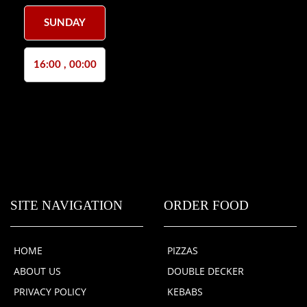
SUNDAY
16:00 , 00:00
SITE NAVIGATION
ORDER FOOD
HOME
PIZZAS
ABOUT US
DOUBLE DECKER
PRIVACY POLICY
KEBABS