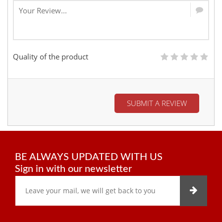
Quality of the product
SUBMIT A REVIEW
BE ALWAYS UPDATED WITH US
Sign in with our newsletter